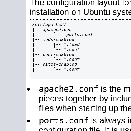
The configuration layout f
installation on Ubuntu syst
/etc/apache2/

|-- apache2.conf

|       `--  ports.conf

|-- mods-enabled

|       |-- *.load

|       `-- *.conf

|-- conf-enabled

|       `-- *.conf

|-- sites-enabled

|       `-- *.conf

apache2.conf
is the ma
pieces together by includ
files when starting up th
ports.conf
is always 
configuration file. It is 