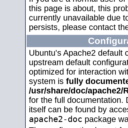
this page is about, this pro
currently unavailable due t
persists, please contact the
Configur
Ubuntu's Apache2 default co
upstream default configurati
optimized for interaction w
system is
fully document
/usr/share/doc/apache2
for the full documentation
itself can be found by acc
apache2-doc
package was 