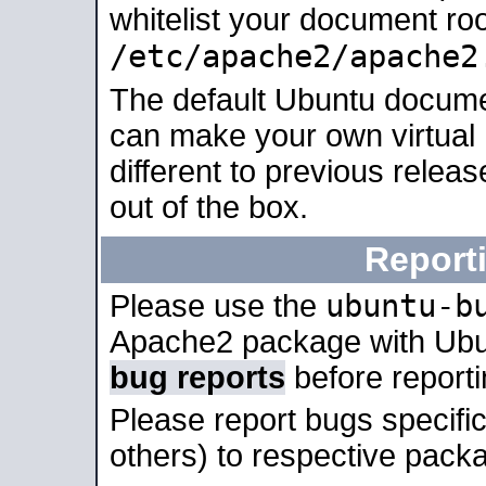
whitelist your document roo
/etc/apache2/apache2
The default Ubuntu docume
can make your own virtual 
different to previous relea
out of the box.
Report
ubuntu-b
Please use the
Apache2 package with Ub
bug reports
before report
Please report bugs specif
others) to respective packa