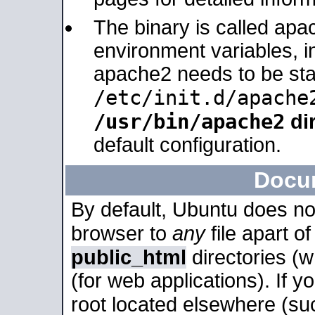
The binary is called apa
environment variables, in
apache2 needs to be sta
/etc/init.d/apache
/usr/bin/apache2
dir
default configuration.
Docu
By default, Ubuntu does no
browser to
any
file apart o
public_html
directories (
(for web applications). If 
root located elsewhere (su