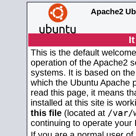
Apache2 Ub
I
This is the default welcome
operation of the Apache2 se
systems. It is based on th
which the Ubuntu Apache pa
read this page, it means t
installed at this site is wo
/var/
this file
(located at
continuing to operate your
If you are a normal user of