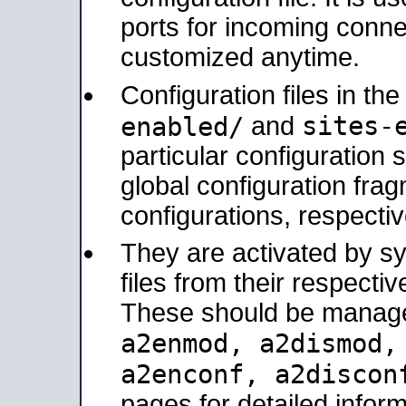
ports for incoming connec
customized anytime.
Configuration files in th
sites-
enabled/
and
particular configuratio
global configuration frag
configurations, respectiv
They are activated by sy
files from their respectiv
These should be manage
a2enmod, a2dismod
a2enconf, a2disco
pages for detailed inform